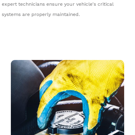
expert technicians ensure your vehicle's critical
systems are properly maintained.