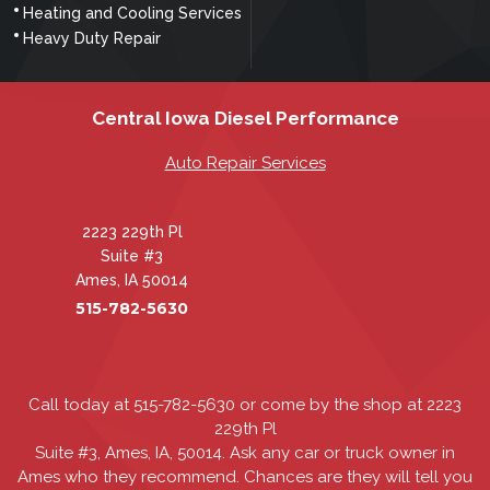
Heating and Cooling Services
Heavy Duty Repair
Central Iowa Diesel Performance
Auto Repair Services
2223 229th Pl
Suite #3
Ames, IA 50014
515-782-5630
Call today at
515-782-5630
or come by the shop at 2223
229th Pl
Suite #3, Ames, IA, 50014. Ask any car or truck owner in
Ames who they recommend. Chances are they will tell you