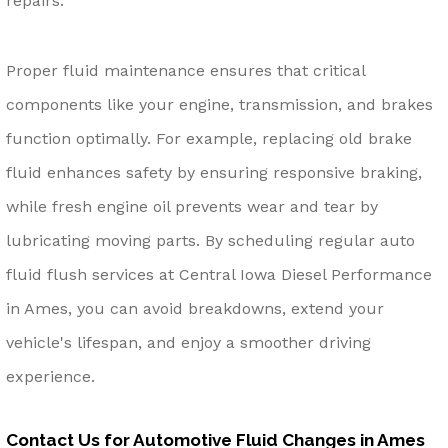
repairs.
Proper fluid maintenance ensures that critical
components like your engine, transmission, and brakes
function optimally. For example, replacing old brake
fluid enhances safety by ensuring responsive braking,
while fresh engine oil prevents wear and tear by
lubricating moving parts. By scheduling regular auto
fluid flush services at Central Iowa Diesel Performance
in Ames, you can avoid breakdowns, extend your
vehicle's lifespan, and enjoy a smoother driving
experience.
Contact Us for Automotive Fluid Changes in Ames