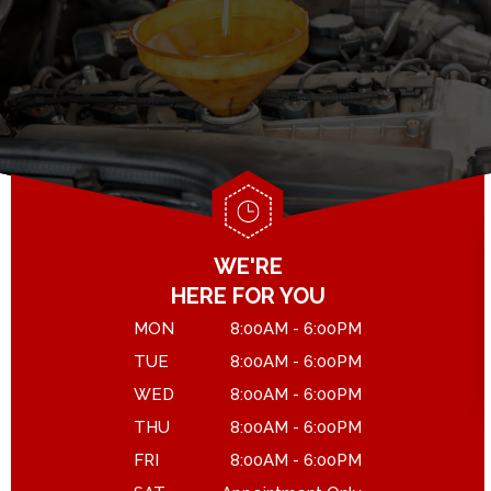
GENERAL MAINTENANCE
DROP-OFF FORM
COST SAVING TIPS
LOCATION
ASK THE MECHANIC
CUSTOMER SURVEY
APPOINTMENT REQUEST
WE'RE
HERE FOR YOU
MON
8:00AM - 6:00PM
TUE
8:00AM - 6:00PM
WED
8:00AM - 6:00PM
THU
8:00AM - 6:00PM
FRI
8:00AM - 6:00PM