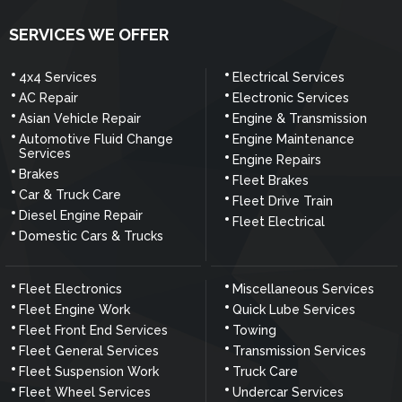
SERVICES WE OFFER
4x4 Services
Electrical Services
AC Repair
Electronic Services
Asian Vehicle Repair
Engine & Transmission
Automotive Fluid Change
Engine Maintenance
Services
Engine Repairs
Brakes
Fleet Brakes
Car & Truck Care
Fleet Drive Train
Diesel Engine Repair
Fleet Electrical
Domestic Cars & Trucks
Fleet Electronics
Miscellaneous Services
Fleet Engine Work
Quick Lube Services
Fleet Front End Services
Towing
Fleet General Services
Transmission Services
Fleet Suspension Work
Truck Care
Fleet Wheel Services
Undercar Services