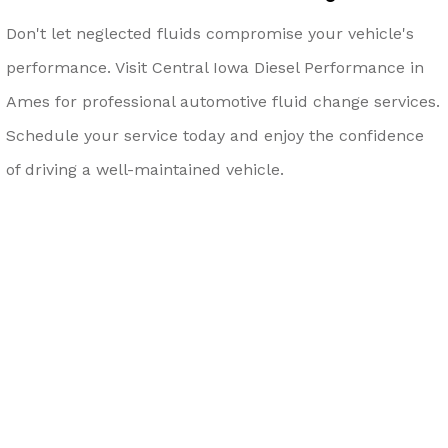
Don't let neglected fluids compromise your vehicle's
performance. Visit Central Iowa Diesel Performance in
Ames for professional automotive fluid change services.
Schedule your service today and enjoy the confidence
of driving a well-maintained vehicle.