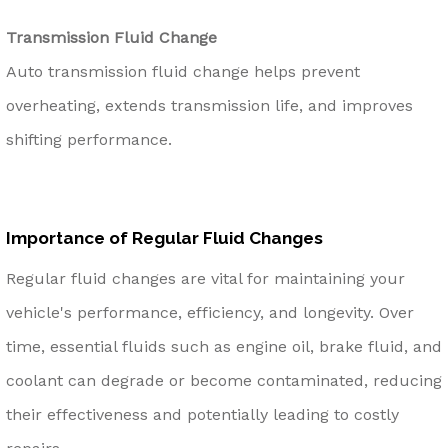
Transmission Fluid Change
Auto transmission fluid change helps prevent
overheating, extends transmission life, and improves
shifting performance.
Importance of Regular Fluid Changes
Regular fluid changes are vital for maintaining your
vehicle's performance, efficiency, and longevity. Over
time, essential fluids such as engine oil, brake fluid, and
coolant can degrade or become contaminated, reducing
their effectiveness and potentially leading to costly