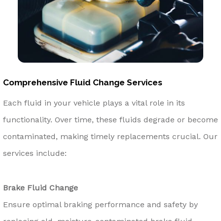
Comprehensive Fluid Change Services
Each fluid in your vehicle plays a vital role in its
functionality. Over time, these fluids degrade or become
contaminated, making timely replacements crucial. Our
services include:
Brake Fluid Change
Ensure optimal braking performance and safety by