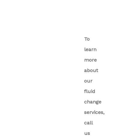
To
learn
more
about
our
fluid
change
services,
call
us