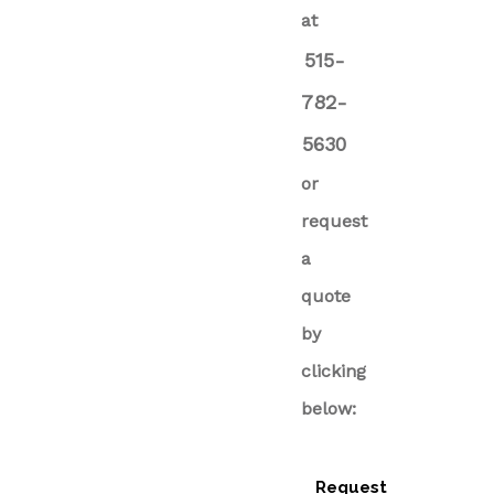
at
515-
782-
5630
or
request
a
quote
by
clicking
below:
Request