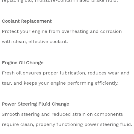
replacing old, moisture-contaminated brake fluid.
Coolant Replacement
Protect your engine from overheating and corrosion
with clean, effective coolant.
Engine Oil Change
Fresh oil ensures proper lubrication, reduces wear and
tear, and keeps your engine performing efficiently.
Power Steering Fluid Change
Smooth steering and reduced strain on components
require clean, properly functioning power steering fluid.