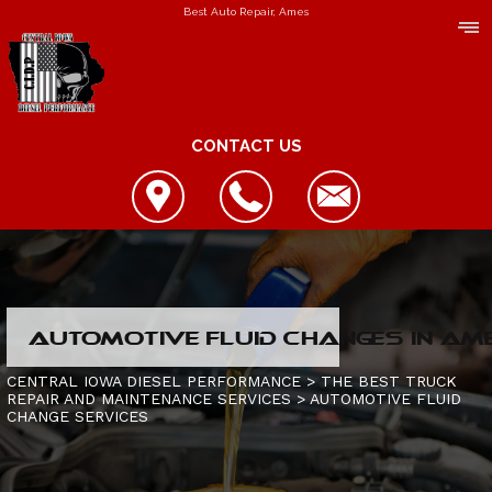
Best Auto Repair, Ames
CONTACT US
LOCATION
AUTOMOTIVE FLUID CHANGES IN AME
REVIEWS
REPAIR SERVICES
CENTRAL IOWA DIESEL PERFORMANCE
>
THE BEST TRUCK
REPAIR AND MAINTENANCE SERVICES
>
AUTOMOTIVE FLUID
CUSTOMER SERVICE
CHANGE SERVICES
CONTACT US
IS MY TRUCK BROKEN?
CONTACT US