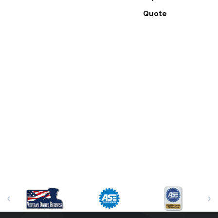
Quote