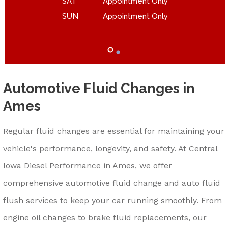
SAT
Appointment Only
SUN
Appointment Only
Automotive Fluid Changes in
Ames
Regular fluid changes are essential for maintaining your
vehicle's performance, longevity, and safety. At Central
Iowa Diesel Performance in Ames, we offer
comprehensive automotive fluid change and auto fluid
flush services to keep your car running smoothly. From
engine oil changes to brake fluid replacements, our