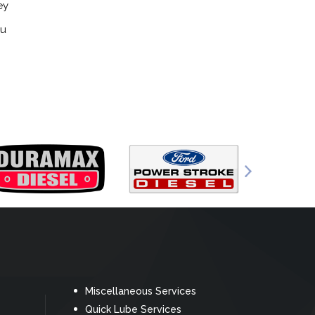
ey
ou
Miscellaneous Services
Quick Lube Services