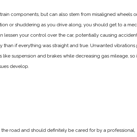
train components, but can also stem from misaligned wheels o
bration or shuddering as you drive along, you should get to a me
can lessen your control over the car, potentially causing accident
ly than if everything was straight and true. Unwanted vibrations
 like suspension and brakes while decreasing gas mileage, so i
ssues develop.
 the road and should definitely be cared for by a professional,