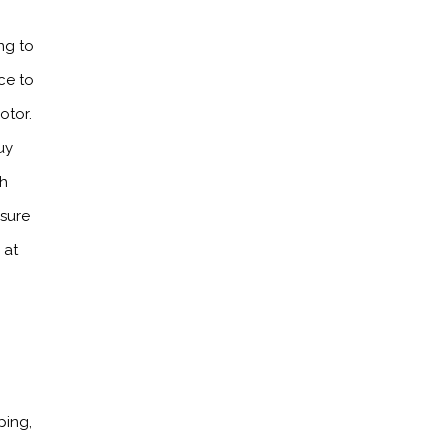
ng to
ce to
otor.
uy
th
ssure
 at
ping,