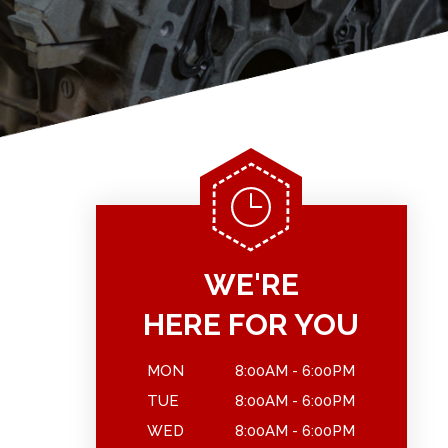
WE'RE
HERE FOR YOU
MON
8:00AM - 6:00PM
TUE
8:00AM - 6:00PM
WED
8:00AM - 6:00PM