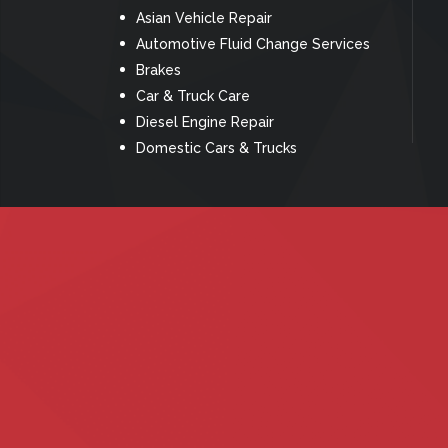
Asian Vehicle Repair
Automotive Fluid Change Services
Brakes
Car & Truck Care
Diesel Engine Repair
Domestic Cars & Trucks