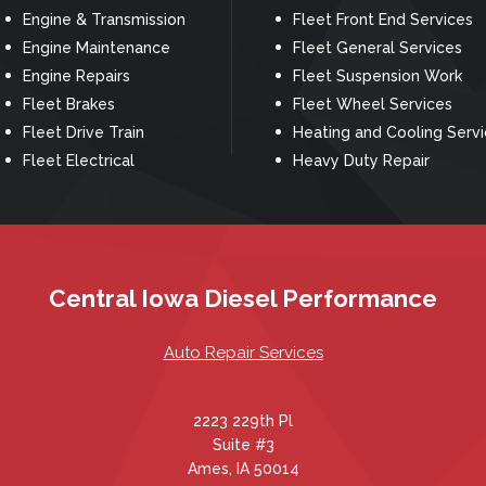
Engine & Transmission
Fleet Front End Services
Engine Maintenance
Fleet General Services
Engine Repairs
Fleet Suspension Work
Fleet Brakes
Fleet Wheel Services
Fleet Drive Train
Heating and Cooling Serv
Fleet Electrical
Heavy Duty Repair
Central Iowa Diesel Performance
Auto Repair Services
2223 229th Pl
Suite #3
Ames, IA 50014