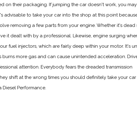
ted on their packaging. If jumping the car doesn't work, you ma
t's advisable to take your car into the shop at this point becaus
involve removing a few parts from your engine. Whether it's dead
have it dealt with by a professional. Likewise, engine surging whe
ur fuel injectors, which are fairly deep within your motor. It's u
his burns more gas and can cause unintended acceleration. Drive
fessional attention. Everybody fears the dreaded transmission
they shift at the wrong times you should definitely take your car
a Diesel Performance.