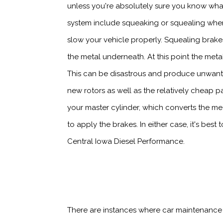
unless you're absolutely sure you know what
system include squeaking or squealing when 
slow your vehicle properly. Squealing brak
the metal underneath. At this point the meta
This can be disastrous and produce unwant
new rotors as well as the relatively cheap
your master cylinder, which converts the me
to apply the brakes. In either case, it's bes
Central Iowa Diesel Performance.
There are instances where car maintenance i