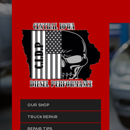
OUR SHOP
TRUCK REPAIR
REPAIR TIPS