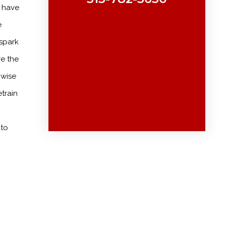
y have
e
 spark
re the
nwise
train
 to