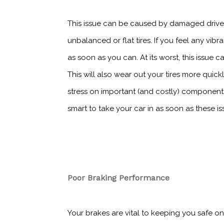
This issue can be caused by damaged drive
unbalanced or flat tires. If you feel any vi
as soon as you can. At its worst, this issue 
This will also wear out your tires more quick
stress on important (and costly) components
smart to take your car in as soon as these i
Poor Braking Performance
Your brakes are vital to keeping you safe on