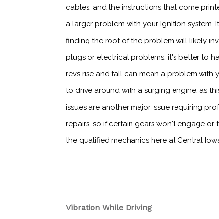
cables, and the instructions that come prin
a larger problem with your ignition system. I
finding the root of the problem will likely 
plugs or electrical problems, it's better to 
revs rise and fall can mean a problem with yo
to drive around with a surging engine, as t
issues are another major issue requiring pro
repairs, so if certain gears won't engage or 
the qualified mechanics here at Central Iow
Vibration While Driving