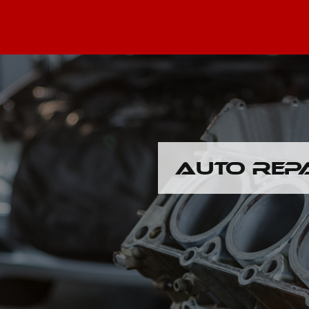
AUTO REP