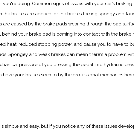
 you're doing. Common signs of issues with your car's braking
the brakes are applied, or the brakes feeling spongy and faili
es are caused by the brake pads wearing through the pad surfa
l behind your brake pad is coming into contact with the brake r
ed heat, reduced stopping power, and cause you to have to b
 pads. Spongey and weak brakes can mean there's a problem wi
chanical pressure of you pressing the pedal into hydraulic pre
t to have your brakes seen to by the professional mechanics here
s simple and easy, but if you notice any of these issues develo