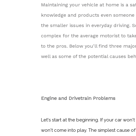
Maintaining your vehicle at home is a sa
knowledge and products even someone wh
the smaller issues in everyday driving. 
complex for the average motorist to tak
to the pros. Below you'll find three maj
well as some of the potential causes be
Engine and Drivetrain Problems
Let's start at the beginning. If your car won'
won't come into play. The simplest cause of