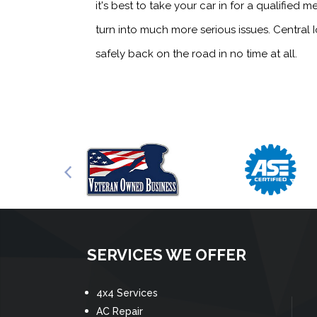
it's best to take your car in for a qualifi
turn into much more serious issues. Central
safely back on the road in no time at all.
SERVICES WE OFFER
4x4 Services
AC Repair