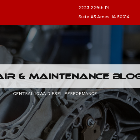
2223 229th Pl
Suite #3 Ames, IA 50014
AIR & MAINTENANCE BLO
CENTRAL IOWA DIESEL PERFORMANCE