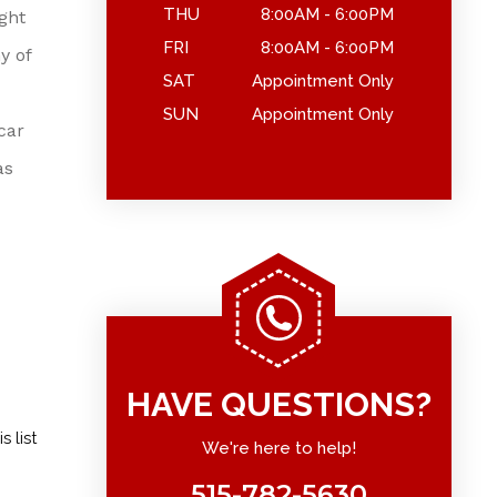
THU
8:00AM - 6:00PM
ght
FRI
8:00AM - 6:00PM
y of
SAT
Appointment Only
SUN
Appointment Only
car
as
HAVE QUESTIONS?
 list
We're here to help!
515-782-5630