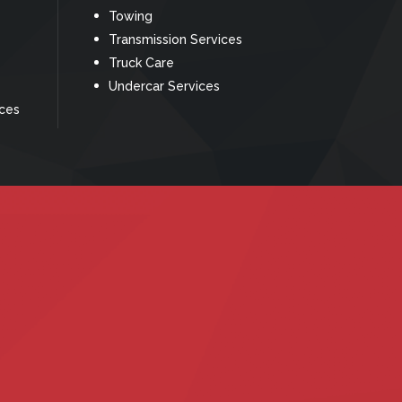
Towing
Transmission Services
Truck Care
Undercar Services
ices