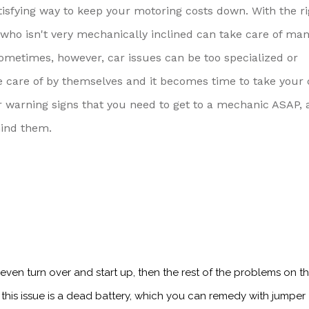
tisfying way to keep your motoring costs down. With the ri
o isn't very mechanically inclined can take care of man
Sometimes, however, car issues can be too specialized or
e care of by themselves and it becomes time to take your 
or warning signs that you need to get to a mechanic ASAP, 
hind them.
t even turn over and start up, then the rest of the problems on this
 this issue is a dead battery, which you can remedy with jumper