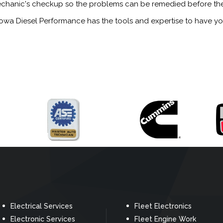
ed mechanic's checkup so the problems can be remedied before th
 Iowa Diesel Performance has the tools and expertise to have y
Electrical Services
Fleet Electronics
Electronic Services
Fleet Engine Work