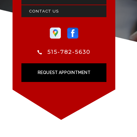
CONTACT US
515-782-5630
REQUEST APPOINTMENT