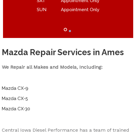
SAT
Appointment Only
SUN
Appointment Only
Mazda Repair Services in Ames
We Repair all Makes and Models, Including:
Mazda CX-9
Mazda CX-5
Mazda CX-30
Central Iowa Diesel Performance has a team of trained