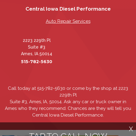
Central Iowa Diesel Performance
Auto Repair Services
2223 229th Pl
Suite #3
Ames, IA 50014
515-782-5630
Call today at
515-782-5630
or come by the shop at 2223
229th Pl
Suite #3, Ames, IA, 50014. Ask any car or truck owner in
Ames who they recommend. Chances are they will tell you
Central Iowa Diesel Performance.
X