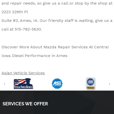
and repair needs, so give us a call or stop by the shop at
2223 229th Pl
Suite #3, Ames, IA. Our friendly staff is waiting, give us a
call at
515-782-5630
.
Discover More About Mazda Repair Services At Central
Iowa Diesel Performance in Ames
Asian Vehicle Services
SERVICES WE OFFER