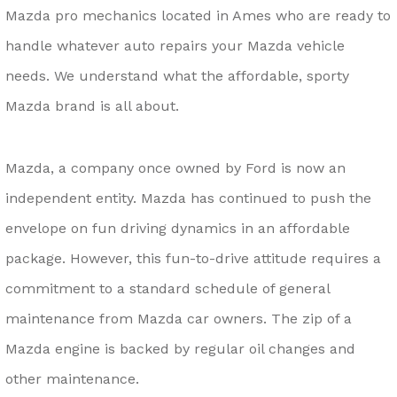
Mazda pro mechanics located in Ames who are ready to
handle whatever auto repairs your Mazda vehicle
needs. We understand what the affordable, sporty
Mazda brand is all about.
Mazda, a company once owned by Ford is now an
independent entity. Mazda has continued to push the
envelope on fun driving dynamics in an affordable
package. However, this fun-to-drive attitude requires a
commitment to a standard schedule of general
maintenance from Mazda car owners. The zip of a
Mazda engine is backed by regular oil changes and
other maintenance.