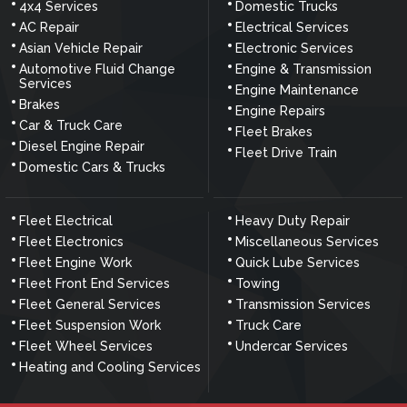
4x4 Services
Domestic Trucks
AC Repair
Electrical Services
Asian Vehicle Repair
Electronic Services
Automotive Fluid Change
Engine & Transmission
Services
Engine Maintenance
Brakes
Engine Repairs
Car & Truck Care
Fleet Brakes
Diesel Engine Repair
Fleet Drive Train
Domestic Cars & Trucks
Fleet Electrical
Heavy Duty Repair
Fleet Electronics
Miscellaneous Services
Fleet Engine Work
Quick Lube Services
Fleet Front End Services
Towing
Fleet General Services
Transmission Services
Fleet Suspension Work
Truck Care
Fleet Wheel Services
Undercar Services
Heating and Cooling Services