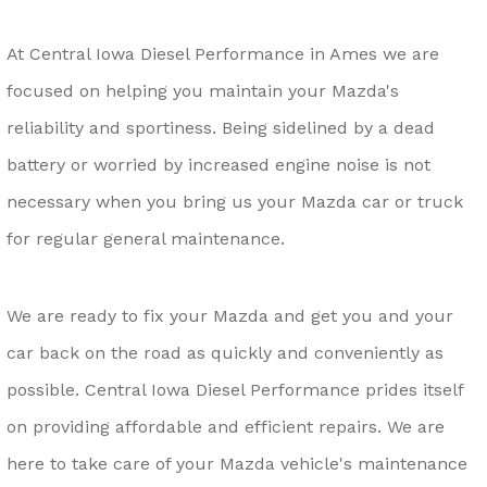
At Central Iowa Diesel Performance in Ames we are
focused on helping you maintain your Mazda's
reliability and sportiness. Being sidelined by a dead
battery or worried by increased engine noise is not
necessary when you bring us your Mazda car or truck
for regular general maintenance.
We are ready to fix your Mazda and get you and your
car back on the road as quickly and conveniently as
possible. Central Iowa Diesel Performance prides itself
on providing affordable and efficient repairs. We are
here to take care of your Mazda vehicle's maintenance