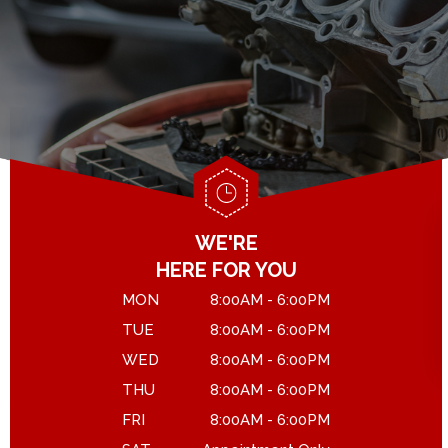
GENERAL MAINTENANCE
DROP-OFF FORM
COST SAVING TIPS
LOCATION
ASK THE MECHANIC
CUSTOMER SURVEY
APPOINTMENT REQUEST
WE'RE
HERE FOR YOU
MON
8:00AM - 6:00PM
TUE
8:00AM - 6:00PM
WED
8:00AM - 6:00PM
THU
8:00AM - 6:00PM
FRI
8:00AM - 6:00PM