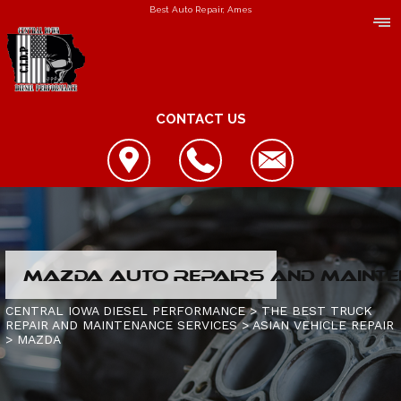
Best Auto Repair, Ames
CONTACT US
LOCATION
MAZDA AUTO REPAIRS AND MAINTE
REVIEWS
REPAIR SERVICES
CENTRAL IOWA DIESEL PERFORMANCE
>
THE BEST TRUCK
REPAIR AND MAINTENANCE SERVICES
>
ASIAN VEHICLE REPAIR
CUSTOMER SERVICE
>
MAZDA
CONTACT US
IS MY TRUCK BROKEN?
CONTACT US