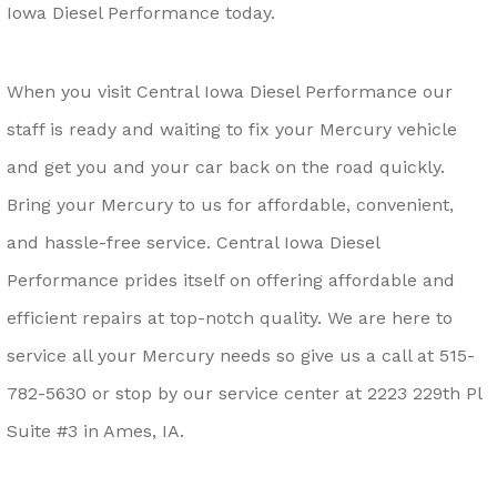
Iowa Diesel Performance today.
When you visit Central Iowa Diesel Performance our
staff is ready and waiting to fix your Mercury vehicle
and get you and your car back on the road quickly.
Bring your Mercury to us for affordable, convenient,
and hassle-free service. Central Iowa Diesel
Performance prides itself on offering affordable and
efficient repairs at top-notch quality. We are here to
service all your Mercury needs so give us a call at
515-
782-5630
or stop by our service center at 2223 229th Pl
Suite #3 in Ames, IA.