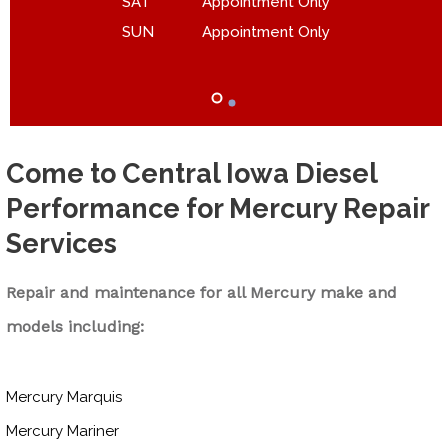
SAT
Appointment Only
SUN
Appointment Only
Come to Central Iowa Diesel
Performance for Mercury Repair
Services
Repair and maintenance for all Mercury make and
models including:
Mercury Marquis
Mercury Mariner