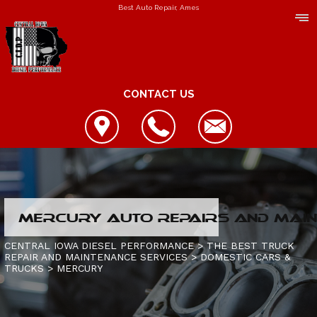
Best Auto Repair, Ames
CONTACT US
LOCATION
MERCURY AUTO REPAIRS AND MAIN
REVIEWS
REPAIR SERVICES
CENTRAL IOWA DIESEL PERFORMANCE
>
THE BEST TRUCK
REPAIR AND MAINTENANCE SERVICES
>
DOMESTIC CARS &
CUSTOMER SERVICE
TRUCKS
CONTACT US
>
MERCURY
IS MY TRUCK BROKEN?
CONTACT US