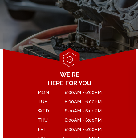
GENERAL MAINTENANCE
DROP-OFF FORM
COST SAVING TIPS
LOCATION
ASK THE MECHANIC
CUSTOMER SURVEY
APPOINTMENT REQUEST
WE'RE
HERE FOR YOU
MON
8:00AM - 6:00PM
TUE
8:00AM - 6:00PM
WED
8:00AM - 6:00PM
THU
8:00AM - 6:00PM
FRI
8:00AM - 6:00PM