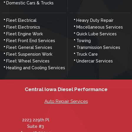
Domestic Cars & Trucks
Fleet Electrical
Heavy Duty Repair
Fleet Electronics
Miscellaneous Services
Fleet Engine Work
Quick Lube Services
Fleet Front End Services
Towing
Fleet General Services
Transmission Services
Fleet Suspension Work
Truck Care
Fleet Wheel Services
Undercar Services
Heating and Cooling Services
Central Iowa Diesel Performance
Auto Repair Services
2223 229th Pl
Suite #3