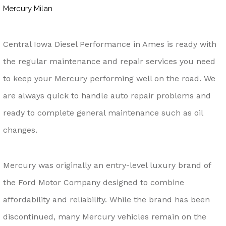
Mercury Milan
Central Iowa Diesel Performance in Ames is ready with
the regular maintenance and repair services you need
to keep your Mercury performing well on the road. We
are always quick to handle auto repair problems and
ready to complete general maintenance such as oil
changes.
Mercury was originally an entry-level luxury brand of
the Ford Motor Company designed to combine
affordability and reliability. While the brand has been
discontinued, many Mercury vehicles remain on the