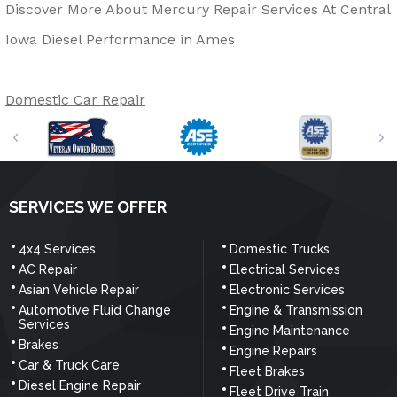
Discover More About Mercury Repair Services At Central
Iowa Diesel Performance in Ames
Domestic Car Repair
SERVICES WE OFFER
4x4 Services
Domestic Trucks
AC Repair
Electrical Services
Asian Vehicle Repair
Electronic Services
Automotive Fluid Change
Engine & Transmission
Services
Engine Maintenance
Brakes
Engine Repairs
Car & Truck Care
Fleet Brakes
Diesel Engine Repair
Fleet Drive Train