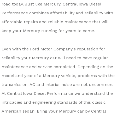
road today. Just like Mercury, Central Iowa Diesel
Performance combines affordability and reliability with
affordable repairs and reliable maintenance that will
keep your Mercury running for years to come.
Even with the Ford Motor Company's reputation for
reliability your Mercury car will need to have regular
maintenance and service completed. Depending on the
model and year of a Mercury vehicle, problems with the
transmission, AC and interior noise are not uncommon.
At Central Iowa Diesel Performance we understand the
intricacies and engineering standards of this classic
American sedan. Bring your Mercury car by Central