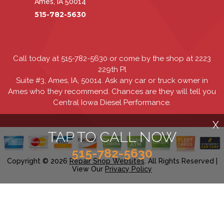
Ames, IA 50014
515-782-5630
Call today at
515-782-5630
or come by the shop at 2223
229th Pl
Suite #3, Ames, IA, 50014. Ask any car or truck owner in
Ames who they recommend. Chances are they will tell you
Central Iowa Diesel Performance.
X
TAP TO CALL NOW
515-782-5630
Copyright ©
2026
Repair Shop Websites
. All Rights Reserved |
View Our
Privacy Policy