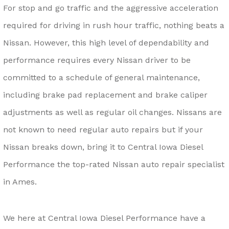
For stop and go traffic and the aggressive acceleration
required for driving in rush hour traffic, nothing beats a
Nissan. However, this high level of dependability and
performance requires every Nissan driver to be
committed to a schedule of general maintenance,
including brake pad replacement and brake caliper
adjustments as well as regular oil changes. Nissans are
not known to need regular auto repairs but if your
Nissan breaks down, bring it to Central Iowa Diesel
Performance the top-rated Nissan auto repair specialist
in Ames.
We here at Central Iowa Diesel Performance have a