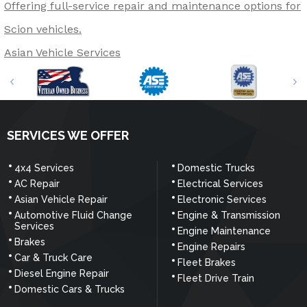
Offering full-service repair and maintenance options for
Scion vehicles.
Asian Vehicle Services
SERVICES WE OFFER
4x4 Services
Domestic Trucks
AC Repair
Electrical Services
Asian Vehicle Repair
Electronic Services
Automotive Fluid Change
Engine & Transmission
Services
Engine Maintenance
Brakes
Engine Repairs
Car & Truck Care
Fleet Brakes
Diesel Engine Repair
Fleet Drive Train
Domestic Cars & Trucks