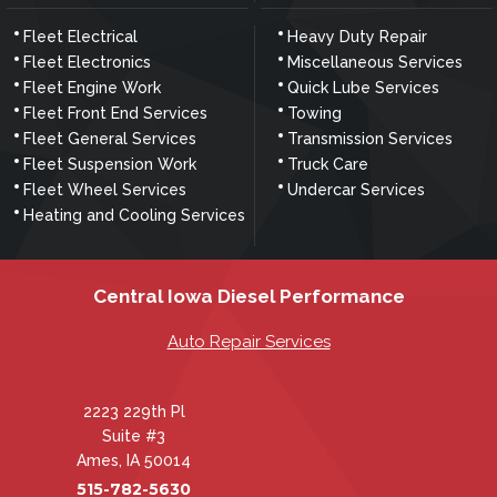
Fleet Electrical
Heavy Duty Repair
Fleet Electronics
Miscellaneous Services
Fleet Engine Work
Quick Lube Services
Fleet Front End Services
Towing
Fleet General Services
Transmission Services
Fleet Suspension Work
Truck Care
Fleet Wheel Services
Undercar Services
Heating and Cooling Services
Central Iowa Diesel Performance
Auto Repair Services
2223 229th Pl
Suite #3
Ames, IA 50014
515-782-5630