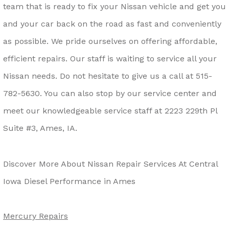
team that is ready to fix your Nissan vehicle and get you
and your car back on the road as fast and conveniently
as possible. We pride ourselves on offering affordable,
efficient repairs. Our staff is waiting to service all your
Nissan needs. Do not hesitate to give us a call at
515-
782-5630
. You can also stop by our service center and
meet our knowledgeable service staff at 2223 229th Pl
Suite #3, Ames, IA.
Discover More About Nissan Repair Services At Central
Iowa Diesel Performance in Ames
Mercury Repairs