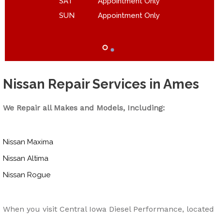
SAT
Appointment Only
SUN
Appointment Only
Nissan Repair Services in Ames
We Repair all Makes and Models, Including:
Nissan Maxima
Nissan Altima
Nissan Rogue
When you visit Central Iowa Diesel Performance, located