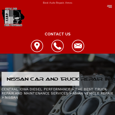
Best Auto Repair, Ames
CONTACT US
LOCATION
NISSAN CAR AND TRUCK REPAIR IN
REVIEWS
REPAIR SERVICES
CENTRAL IOWA DIESEL PERFORMANCE
>
THE BEST TRUCK
REPAIR AND MAINTENANCE SERVICES
>
ASIAN VEHICLE REPAIR
CUSTOMER SERVICE
>
NISSAN
CONTACT US
IS MY TRUCK BROKEN?
CONTACT US