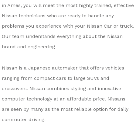
in Ames, you will meet the most highly trained, effective
Nissan technicians who are ready to handle any
problems you experience with your Nissan Car or truck.
Our team understands everything about the Nissan
brand and engineering.
Nissan is a Japanese automaker that offers vehicles
ranging from compact cars to large SUVs and
crossovers. Nissan combines styling and innovative
computer technology at an affordable price. Nissans
are seen by many as the most reliable option for daily
commuter driving.