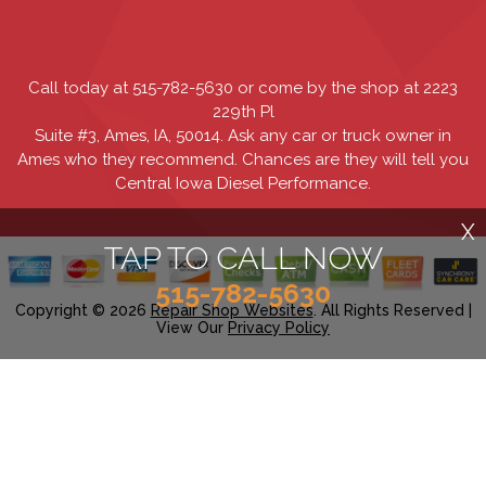
Call today at
515-782-5630
or come by the shop at 2223
229th Pl
Suite #3, Ames, IA, 50014. Ask any car or truck owner in
Ames who they recommend. Chances are they will tell you
Central Iowa Diesel Performance.
X
TAP TO CALL NOW
515-782-5630
Copyright ©
2026
Repair Shop Websites
. All Rights Reserved |
View Our
Privacy Policy