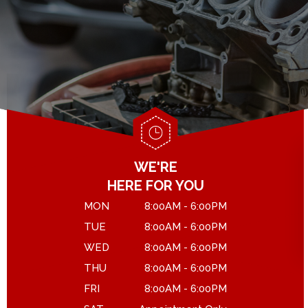
GENERAL MAINTENANCE
DROP-OFF FORM
COST SAVING TIPS
LOCATION
ASK THE MECHANIC
CUSTOMER SURVEY
APPOINTMENT REQUEST
WE'RE
HERE FOR YOU
MON
8:00AM - 6:00PM
TUE
8:00AM - 6:00PM
WED
8:00AM - 6:00PM
THU
8:00AM - 6:00PM
FRI
8:00AM - 6:00PM