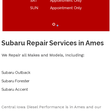
SAT
Appointment Only
SUN
Appointment Only
Subaru Repair Services in Ames
We Repair all Makes and Models, Including:
Subaru Outback
Subaru Forester
Subaru Accent
Central Iowa Diesel Performance is in Ames and our