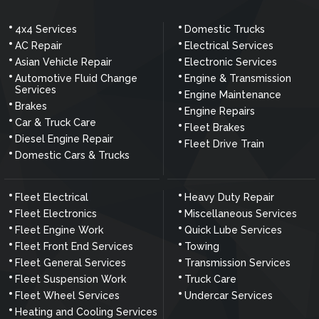
4x4 Services
Domestic Trucks
AC Repair
Electrical Services
Asian Vehicle Repair
Electronic Services
Automotive Fluid Change
Engine & Transmission
Services
Engine Maintenance
Brakes
Engine Repairs
Car & Truck Care
Fleet Brakes
Diesel Engine Repair
Fleet Drive Train
Domestic Cars & Trucks
Fleet Electrical
Heavy Duty Repair
Fleet Electronics
Miscellaneous Services
Fleet Engine Work
Quick Lube Services
Fleet Front End Services
Towing
Fleet General Services
Transmission Services
Fleet Suspension Work
Truck Care
Fleet Wheel Services
Undercar Services
Heating and Cooling Services