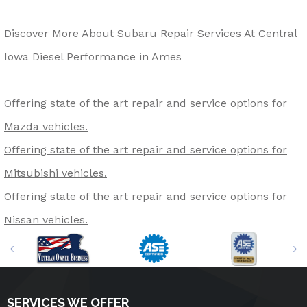
Discover More About Subaru Repair Services At Central
Iowa Diesel Performance in Ames
Offering state of the art repair and service options for
Mazda vehicles.
Offering state of the art repair and service options for
Mitsubishi vehicles.
Offering state of the art repair and service options for
Nissan vehicles.
SERVICES WE OFFER