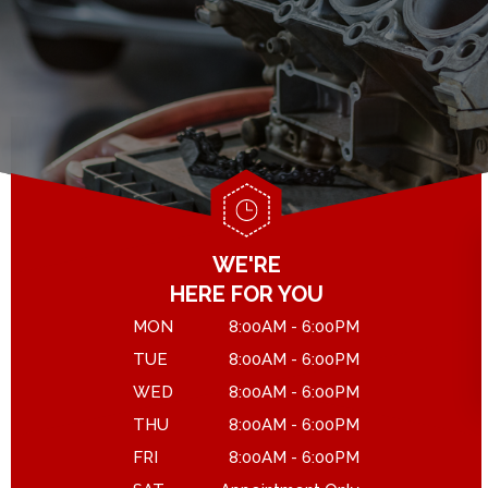
GENERAL MAINTENANCE
DROP-OFF FORM
COST SAVING TIPS
LOCATION
ASK THE MECHANIC
CUSTOMER SURVEY
APPOINTMENT REQUEST
WE'RE
HERE FOR YOU
MON
8:00AM - 6:00PM
TUE
8:00AM - 6:00PM
WED
8:00AM - 6:00PM
THU
8:00AM - 6:00PM
FRI
8:00AM - 6:00PM