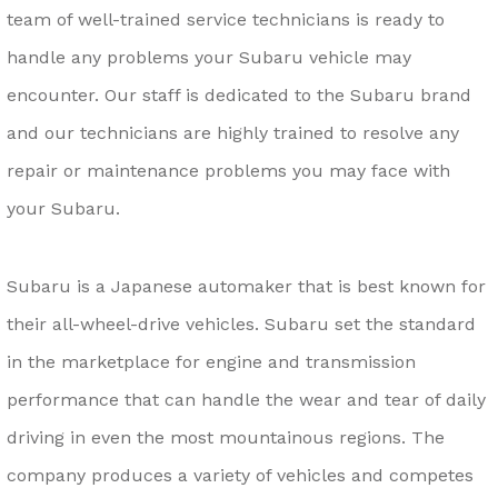
team of well-trained service technicians is ready to
handle any problems your Subaru vehicle may
encounter. Our staff is dedicated to the Subaru brand
and our technicians are highly trained to resolve any
repair or maintenance problems you may face with
your Subaru.
Subaru is a Japanese automaker that is best known for
their all-wheel-drive vehicles. Subaru set the standard
in the marketplace for engine and transmission
performance that can handle the wear and tear of daily
driving in even the most mountainous regions. The
company produces a variety of vehicles and competes