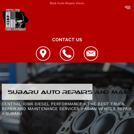
Best Auto Repair, Ames
CONTACT US
LOCATION
SUBARU AUTO REPAIRS AND MAINT
REVIEWS
REPAIR SERVICES
CENTRAL IOWA DIESEL PERFORMANCE
>
THE BEST TRUCK
REPAIR AND MAINTENANCE SERVICES
>
ASIAN VEHICLE REPAIR
CUSTOMER SERVICE
>
SUBARU
CONTACT US
IS MY TRUCK BROKEN?
CONTACT US