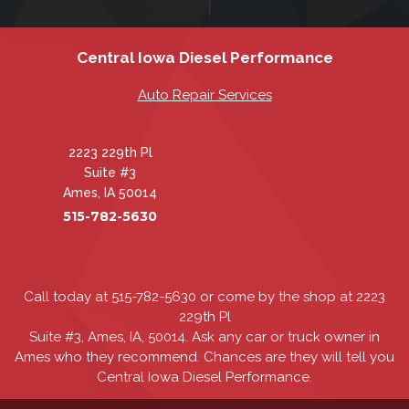
Central Iowa Diesel Performance
Auto Repair Services
2223 229th Pl
Suite #3
Ames, IA 50014
515-782-5630
Call today at
515-782-5630
or come by the shop at 2223
229th Pl
Suite #3, Ames, IA, 50014. Ask any car or truck owner in
Ames who they recommend. Chances are they will tell you
Central Iowa Diesel Performance.