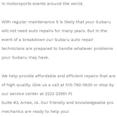
in motorsports events around the world.
With regular maintenance it is likely that your Subaru
will not need auto repairs for many years. But in the
event of a breakdown our Subaru auto repair
technicians are prepared to handle whatever problems
your Subaru may have.
We help provide affordable and efficient repairs that are
of high quality. Give us a call at
515-782-5630
or stop by
our service center at 2223 229th Pl
Suite #3, Ames, IA. Our friendly and knowledgeable pro
mechanics are ready to help you!